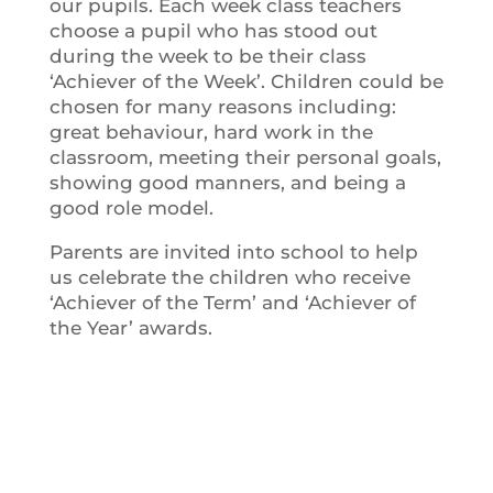
our pupils. Each week class teachers
choose a pupil who has stood out
during the week to be their class
‘Achiever of the Week’. Children could be
chosen for many reasons including:
great behaviour, hard work in the
classroom, meeting their personal goals,
showing good manners, and being a
good role model.
Parents are invited into school to help
us celebrate the children who receive
‘Achiever of the Term’ and ‘Achiever of
the Year’ awards.