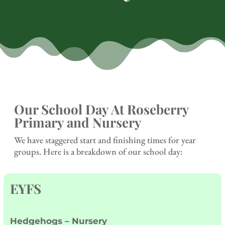
Our School Day At Roseberry
Primary and Nursery
We have staggered start and finishing times for year
groups. Here is a breakdown of our school day:
EYFS
Hedgehogs – Nursery