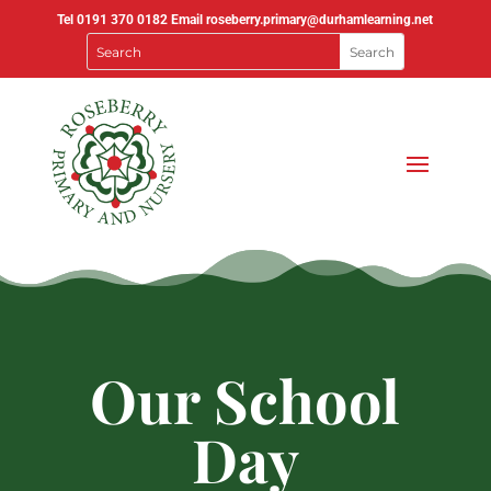
Tel
0191 370 0182
Email
roseberry.primary@durhamlearning.net
Our School
Day