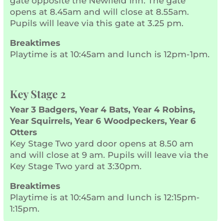
gate opposite the Newfield Inn. The gate
opens at 8.45am and will close at 8.55am.
Pupils will leave via this gate at 3.25 pm.
Breaktimes
Playtime is at 10:45am and lunch is 12pm-1pm.
Key Stage 2
Year 3 Badgers, Year 4 Bats, Year 4 Robins,
Year Squirrels, Year 6 Woodpeckers, Year 6
Otters
Key Stage Two yard door opens at 8.50 am
and will close at 9 am. Pupils will leave via the
Key Stage Two yard at 3:30pm.
Breaktimes
Playtime is at 10:45am and lunch is 12:15pm-
1:15pm.