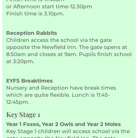
or Afternoon start time-12.30pm
Finish time is 3.10pm.
Reception Rabbits
Children access the school via the gate
opposite the Newfield Inn. The gate opens at
8:50am and closes at 9am. Pupils finish school
at 3:20pm.
EYFS Breaktimes
Nursery and Reception have break times
which are quite flexible. Lunch is 11:45-
12:45pm.
Key Stage 1
Year 1 Foxes, Year 2 Owls and Year 2 Moles
Key Stage 1 children will access school via the