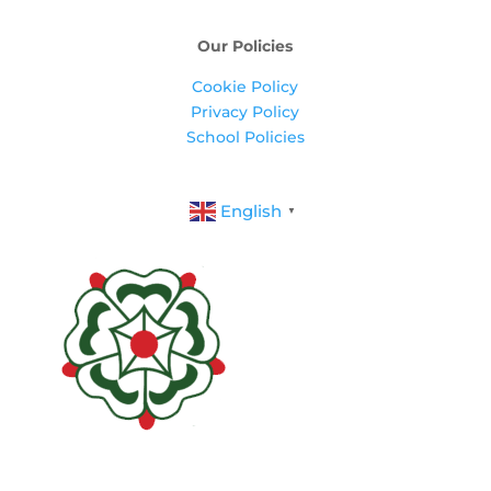
Our Policies
Cookie Policy
Privacy Policy
School Policies
English
▼