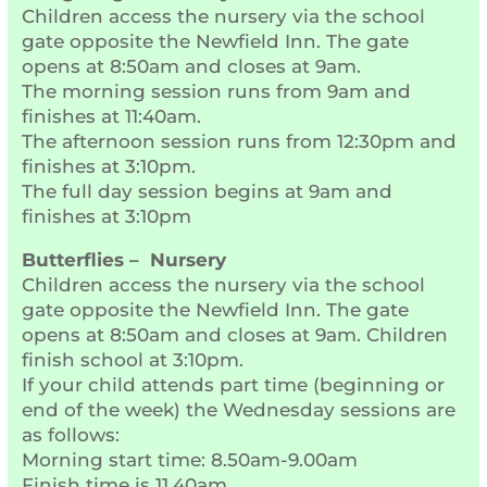
Children access the nursery via the school
gate opposite the Newfield Inn. The gate
opens at 8:50am and closes at 9am.
The morning session runs from 9am and
finishes at 11:40am.
The afternoon session runs from 12:30pm and
finishes at 3:10pm.
The full day session begins at 9am and
finishes at 3:10pm
Butterflies – Nursery
Children access the nursery via the school
gate opposite the Newfield Inn. The gate
opens at 8:50am and closes at 9am. Children
finish school at 3:10pm.
If your child attends part time (beginning or
end of the week) the Wednesday sessions are
as follows:
Morning start time: 8.50am-9.00am
Finish time is 11.40am