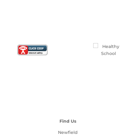
Find Us
Newfield