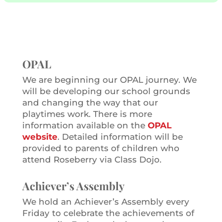
OPAL
We are beginning our OPAL journey. We
will be developing our school grounds
and changing the way that our
playtimes work. There is more
information available on the
OPAL
website
. Detailed information will be
provided to parents of children who
attend Roseberry via Class Dojo.
Achiever’s Assembly
We hold an Achiever’s Assembly every
Friday to celebrate the achievements of