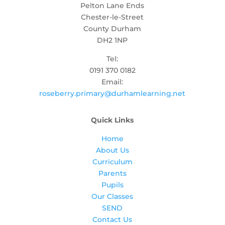
Pelton Lane Ends
Chester-le-Street
County Durham
DH2 1NP
Tel:
0191 370 0182
Email:
roseberry.primary@durhamlearning.net
Quick Links
Home
About Us
Curriculum
Parents
Pupils
Our Classes
SEND
Contact Us