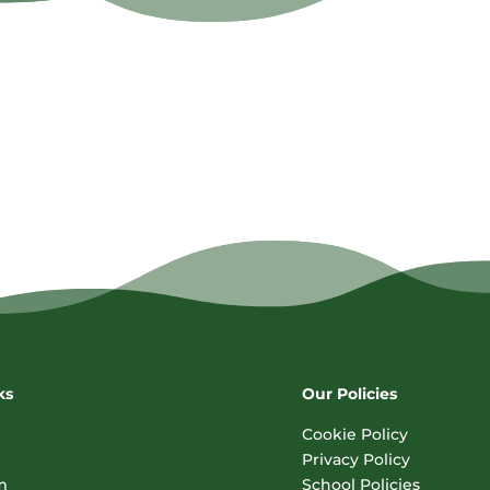
ks
Our Policies
Cookie Policy
Privacy Policy
m
School Policies