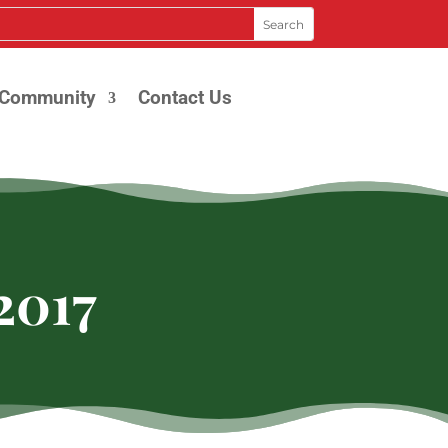
Community
Contact Us
2017