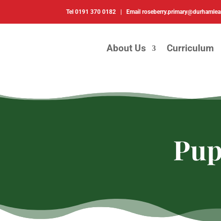
Tel
0191 370 0182 |
Email
roseberry.primary@durhamlea
About Us
Curriculum
Pup