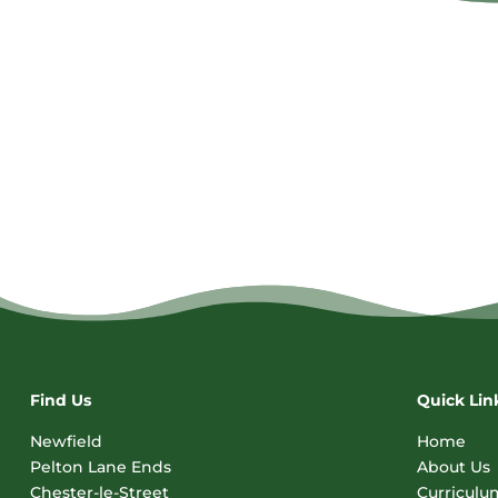
Find Us
Quick Lin
Newfield
Home
Pelton Lane Ends
About Us
Chester-le-Street
Curriculu