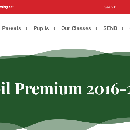
rning.net
Parents
Pupils
Our Classes
SEND
il Premium 2016-