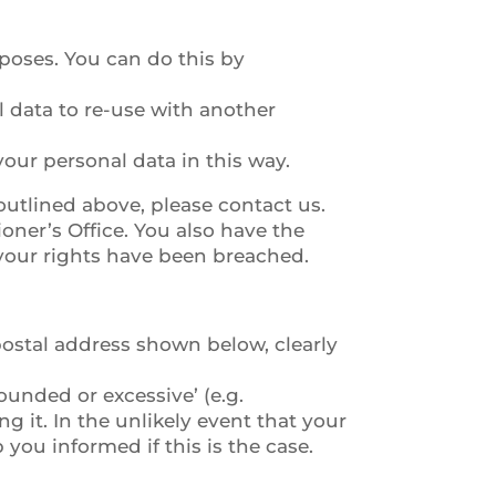
rposes. You can do this by
l data to re-use with another
our personal data in this way.
outlined above, please contact us.
ner’s Office. You also have the
 your rights have been breached.
 postal address shown below, clearly
unded or excessive’ (e.g.
g it. In the unlikely event that your
you informed if this is the case.