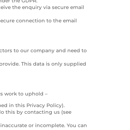
under the GDPR.
eive the enquiry via secure email
 secure connection to the email
ractors to our company and need to
ovide. This data is only supplied
ys work to uphold –
d in this Privacy Policy).
o this by contacting us (see
s inaccurate or incomplete. You can