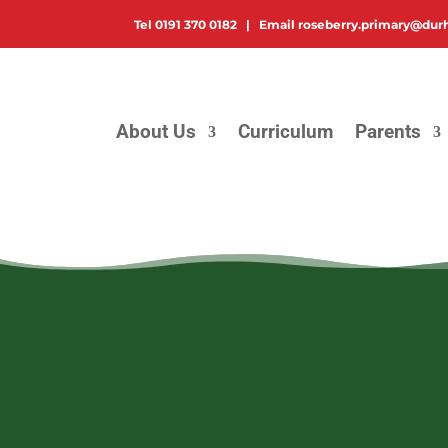
Tel
0191 370 0182 |
Email
roseberry.primary@dur
About Us
Curriculum
Parents