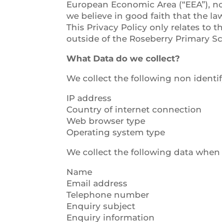
European Economic Area (“EEA”), nor 
we believe in good faith that the law
This Privacy Policy only relates to
outside of the Roseberry Primary S
What Data do we collect?
We collect the following non identif
IP address
Country of internet connection
Web browser type
Operating system type
We collect the following data when
Name
Email address
Telephone number
Enquiry subject
Enquiry information