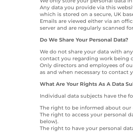
We only store your personal data in
Any data you provide via this websi
which is stored on a secure, UK bas
Emails are viewed either via an off
server and are regularly scanned fo
Do We Share Your Personal Data?
We do not share your data with any
contact you regarding work being c
Only directors and employees of ou
as and when necessary to contact y
What Are Your Rights As A Data Su
Individual data subjects have the 
The right to be informed about our c
The right to access your personal d
below).
The right to have your personal data