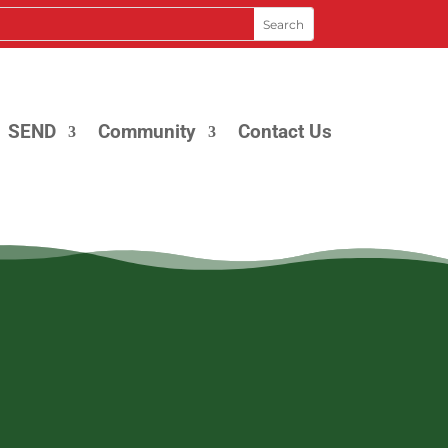
SEND
Community
Contact Us