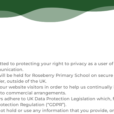
d to protecting your right to privacy as a user of o
munication.
ill be held for Roseberry Primary School on secure 
fer, outside of the UK.
our website visitors in order to help us continuall
into commercial arrangements.
s adhere to UK Data Protection Legislation which, 
rotection Regulation (“GDPR”).
ot hold or use any information that you provide, or