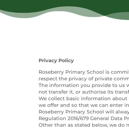
Privacy Policy
Roseberry Primary School is committe
respect the privacy of private com
The information you provide to us w
not transfer it, or authorise its trans
We collect basic information about 
we offer and so that we can enter 
Roseberry Primary School will alway
Regulation 2016/679 General Data P
Other than as stated below, we do n