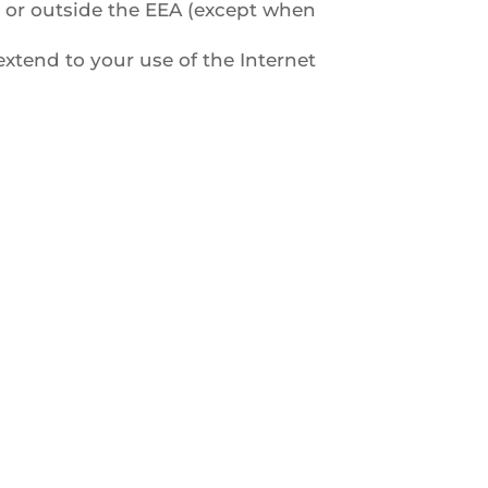
in or outside the EEA (except when
extend to your use of the Internet