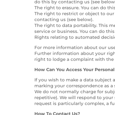
do this by contacting us (see below
The right to erasure. You can do thi
The right to restrict or object to o
contacting us (see below).
The right to data portability. This 
service or business. You can do this
Rights relating to automated decisi
For more information about our use 
Further information about your rig
right to lodge a complaint with the
How Can You Access Your Personal
If you wish to make a data subject a
marking your correspondence as a s
We do not normally charge for subje
repetitive). We will respond to your
request is particularly complex, a f
How To Contact Us?