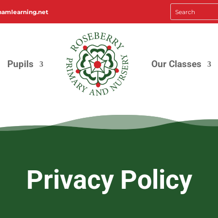
hamlearning.net
Pupils
Our Classes
Privacy Policy