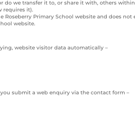
do we transfer it to, or share it with, others with
 requires it).
 the Roseberry Primary School website and does not 
chool website.
ying, website visitor data automatically –
 you submit a web enquiry via the contact form –