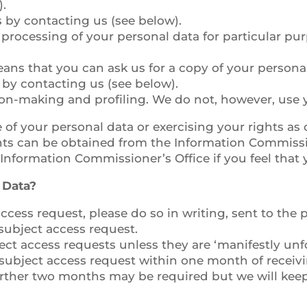
).
s by contacting us (see below).
ur processing of your personal data for particular pu
means that you can ask us for a copy of your persona
 by contacting us (see below).
on-making and profiling. We do not, however, use y
of your personal data or exercising your rights as 
hts can be obtained from the Information Commissio
 Information Commissioner’s Office if you feel that
 Data?
ccess request, please do so in writing, sent to the
ubject access request.
ct access requests unless they are ‘manifestly unfo
 subject access request within one month of receivin
urther two months may be required but we will keep 