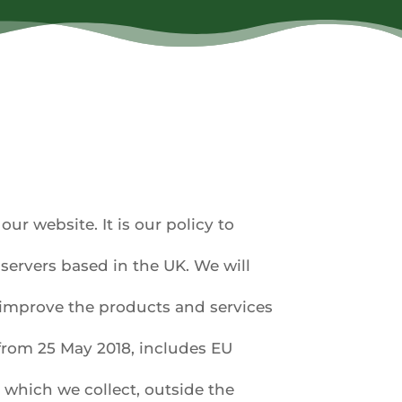
ur website. It is our policy to
servers based in the UK. We will
y improve the products and services
from 25 May 2018, includes EU
 which we collect, outside the