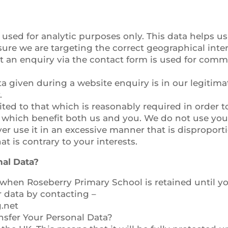
 used for analytic purposes only. This data helps us
ure we are targeting the correct geographical inte
 an enquiry via the contact form is used for commu
a given during a website enquiry is in our legitimat
.
ited to that which is reasonably required in order t
which benefit both us and you. We do not use your
ver use it in an excessive manner that is dispropor
t is contrary to your interests.
al Data?
when Roseberry Primary School is retained until you
r data by contacting –
.net
sfer Your Personal Data?