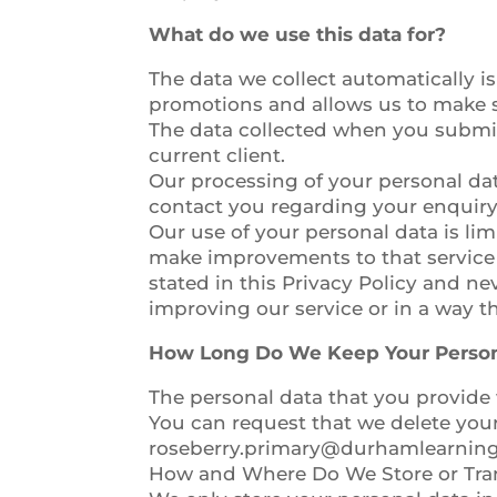
What do we use this data for?
The data we collect automatically is
promotions and allows us to make s
The data collected when you submit
current client.
Our processing of your personal dat
contact you regarding your enquiry
Our use of your personal data is lim
make improvements to that service 
stated in this Privacy Policy and ne
improving our service or in a way tha
How Long Do We Keep Your Person
The personal data that you provide 
You can request that we delete you
roseberry.primary@durhamlearning
How and Where Do We Store or Tran