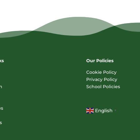
ks
Our Policies
Cookie Policy
Privacy Policy
m
School Policies
es
English
▼
s