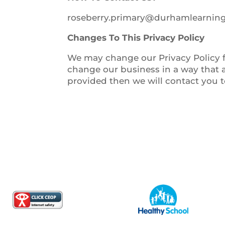
roseberry.primary@durhamlearning
Changes To This Privacy Policy
We may change our Privacy Policy fr
change our business in a way that a
provided then we will contact you 