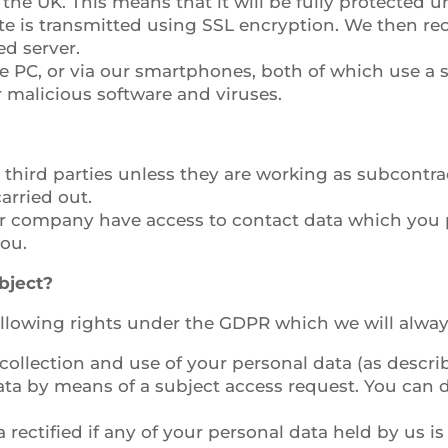
 the UK. This means that it will be fully protected 
te is transmitted using SSL encryption. We then rec
ed server.
ice PC, or via our smartphones, both of which use a
r malicious software and viruses.
 third parties unless they are working as subcont
arried out.
r company have access to contact data which you pr
ou.
bject?
following rights under the GDPR which we will alwa
ollection and use of your personal data (as describe
ata by means of a subject access request. You can d
 rectified if any of your personal data held by us i