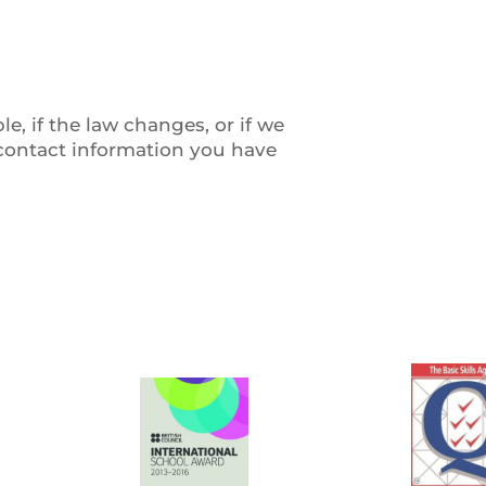
, if the law changes, or if we
 contact information you have