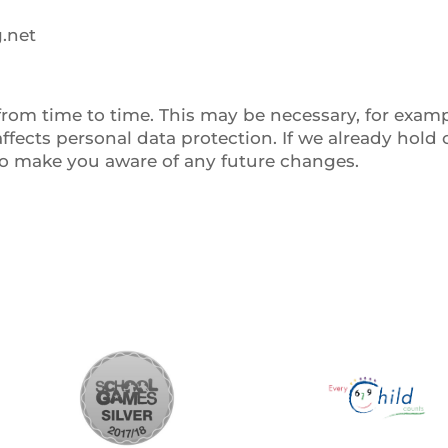
.net
om time to time. This may be necessary, for example
ffects personal data protection. If we already hold
to make you aware of any future changes.