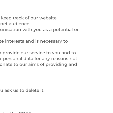
 keep track of our website
rnet audience.
nication with you as a potential or
e interests and is necessary to
o provide our service to you and to
 personal data for any reasons not
tionate to our aims of providing and
 ask us to delete it.