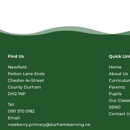
Find Us
Quick Lin
Newfield
Home
Pelton Lane Ends
About Us
Chester-le-Street
Curriculu
County Durham
Parents
DH2 1NP
Pupils
Our Class
Tel:
SEND
0191 370 0182
Contact U
Email:
roseberry.primary@durhamlearning.ne