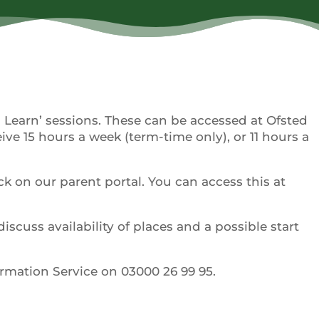
d Learn’ sessions. These can be accessed at Ofsted
eive 15 hours a week (term-time only), or 11 hours a
ck on our parent portal. You can access this at
discuss availability of places and a possible start
ormation Service on 03000 26 99 95.