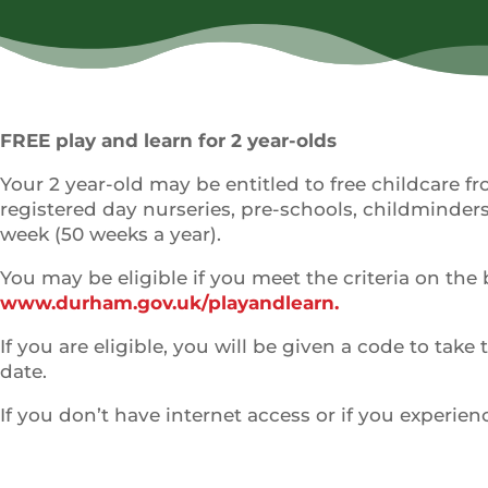
FREE play and learn for 2 year-olds
Your 2 year-old may be entitled to free childcare f
registered day nurseries, pre-schools, childminders,
week (50 weeks a year).
You may be eligible if you meet the criteria on the 
www.durham.gov.uk/playandlearn.
If you are eligible, you will be given a code to take
date.
If you don’t have internet access or if you experie