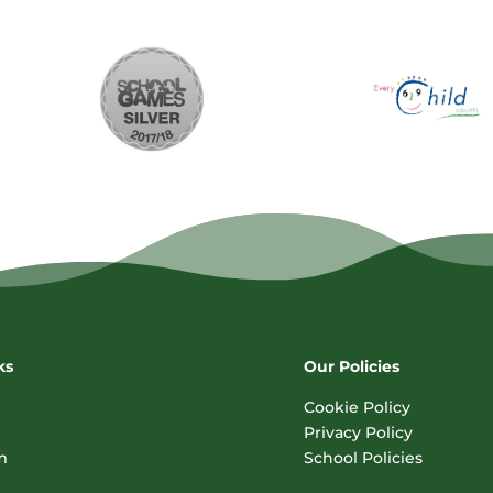
ks
Our Policies
Cookie Policy
Privacy Policy
m
School Policies