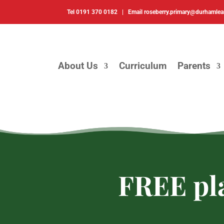
Tel
0191 370 0182 |
Email
roseberry.primary@durhamlea
About Us
Curriculum
Parents
FREE pla