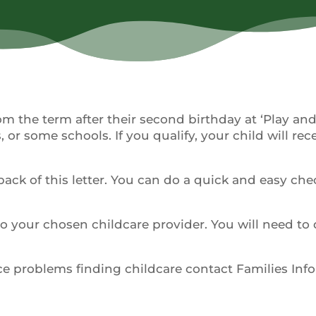
rom the term after their second birthday at ‘Play an
 or some schools. If you qualify, your child will rec
back of this letter. You can do a quick and easy che
 to your chosen childcare provider. You will need to 
nce problems finding childcare contact Families Inf