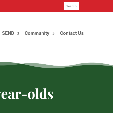
SEND
Community
Contact Us
year-olds