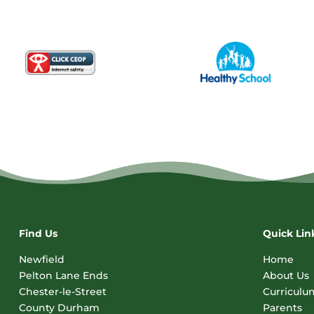
Find Us
Quick Lin
Newfield
Home
Pelton Lane Ends
About Us
Chester-le-Street
Curriculu
County Durham
Parents