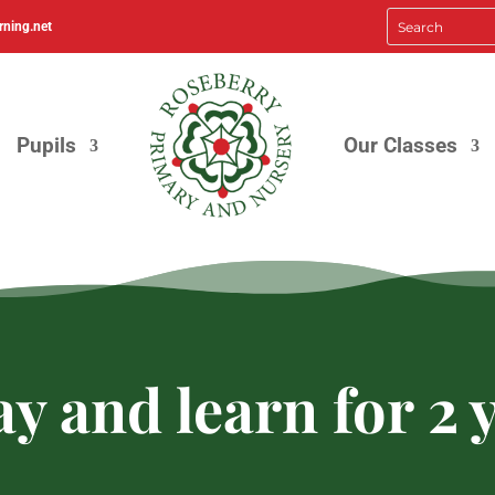
rning.net
Pupils
Our Classes
y and learn for 2 