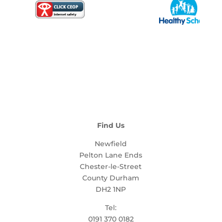
Find Us
Newfield
Pelton Lane Ends
Chester-le-Street
County Durham
DH2 1NP
Tel:
0191 370 0182