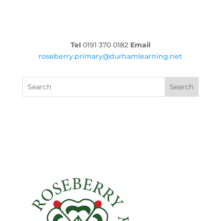
Tel
0191 370 0182
Email
roseberry.primary@durhamlearning.net