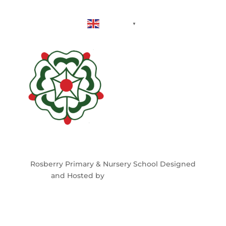
English
▼
Rosberry Primary & Nursery School Designed
and Hosted by
North East Schools