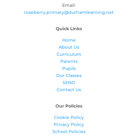
Email:
roseberry.primary@durhamlearning.net
Quick Links
Home
About Us
Curriculum
Parents
Pupils
Our Classes
SEND
Contact Us
Our Policies
Cookie Policy
Privacy Policy
School Policies