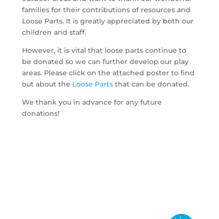
families for their contributions of resources and
Loose Parts. It is greatly appreciated by both our
children and staff.
However, it is vital that loose parts continue to
be donated so we can further develop our play
areas. Please click on the attached poster to find
out about the
Loose Parts
that can be donated.
We thank you in advance for any future
donations!