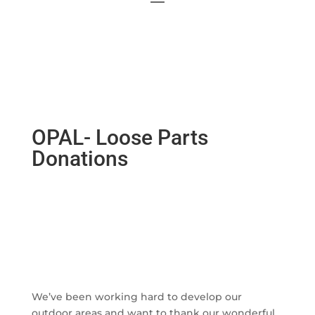
OPAL- Loose Parts
Donations
We’ve been working hard to develop our
outdoor areas and want to thank our wonderful