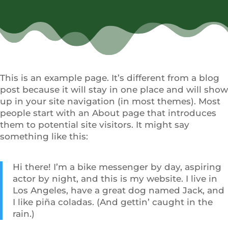
This is an example page. It’s different from a blog
post because it will stay in one place and will show
up in your site navigation (in most themes). Most
people start with an About page that introduces
them to potential site visitors. It might say
something like this:
Hi there! I’m a bike messenger by day, aspiring
actor by night, and this is my website. I live in
Los Angeles, have a great dog named Jack, and
I like piña coladas. (And gettin’ caught in the
rain.)