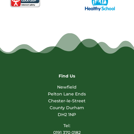
Find Us
Newfield
Pelton Lane Ends
Chester-le-Street
County Durham
DH2 1NP
Tel:
0191 370 0182