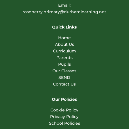
Email:
roseberry.primary@durhamlearning.net
Quick Links
Home
About Us
Curriculum
Parents
Pupils
Our Classes
SEND
Contact Us
Our Policies
Cookie Policy
Privacy Policy
School Policies