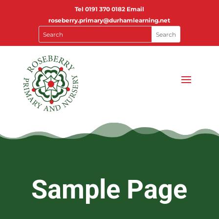
Tel
0191 370 0182
Email
roseberry.primary@durhamlearning.net
Sample Page