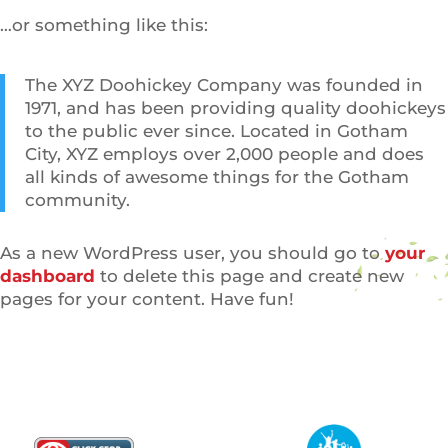
…or something like this:
The XYZ Doohickey Company was founded in
1971, and has been providing quality doohickeys
to the public ever since. Located in Gotham
City, XYZ employs over 2,000 people and does
all kinds of awesome things for the Gotham
community.
As a new WordPress user, you should go to
your
dashboard
to delete this page and create new
pages for your content. Have fun!